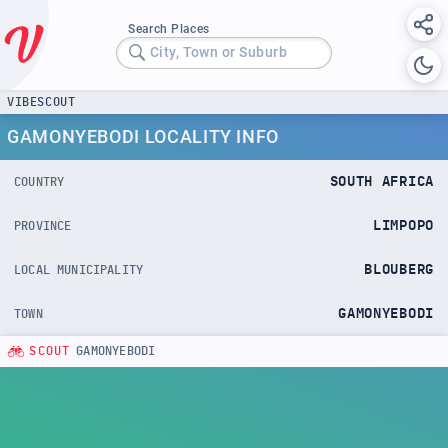
Search Places
City, Town or Suburb
VIBESCOUT
GAMONYEBODI LOCALITY INFO
SOUTH AFRICA
COUNTRY
LIMPOPO
PROVINCE
BLOUBERG
LOCAL MUNICIPALITY
GAMONYEBODI
TOWN
SCOUT
GAMONYEBODI