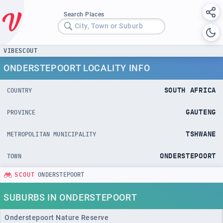
Search Places
City, Town or Suburb
VIBESCOUT
ONDERSTEPOORT LOCALITY INFO
SOUTH AFRICA
COUNTRY
GAUTENG
PROVINCE
TSHWANE
METROPOLITAN MUNICIPALITY
ONDERSTEPOORT
TOWN
SCOUT
ONDERSTEPOORT
SUBURBS IN ONDERSTEPOORT
Onderstepoort Nature Reserve