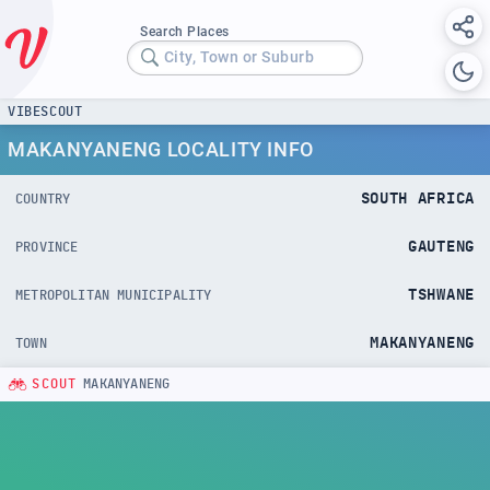
Search Places
City, Town or Suburb
VIBESCOUT
MAKANYANENG LOCALITY INFO
SOUTH AFRICA
COUNTRY
GAUTENG
PROVINCE
TSHWANE
METROPOLITAN MUNICIPALITY
MAKANYANENG
TOWN
SCOUT
MAKANYANENG