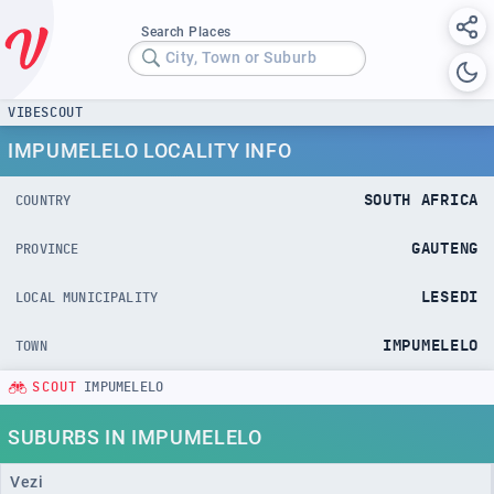
Search Places
City, Town or Suburb
VIBESCOUT
IMPUMELELO LOCALITY INFO
SOUTH AFRICA
COUNTRY
GAUTENG
PROVINCE
LESEDI
LOCAL MUNICIPALITY
IMPUMELELO
TOWN
SCOUT
IMPUMELELO
SUBURBS IN IMPUMELELO
Vezi