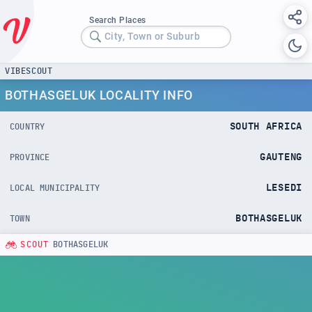
Search Places
City, Town or Suburb
VIBESCOUT
BOTHASGELUK LOCALITY INFO
SOUTH AFRICA
COUNTRY
GAUTENG
PROVINCE
LESEDI
LOCAL MUNICIPALITY
BOTHASGELUK
TOWN
SCOUT
BOTHASGELUK