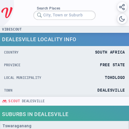
Search Places
City, Town or Suburb
VIBESCOUT
DEALESVILLE LOCALITY INFO
SOUTH AFRICA
COUNTRY
FREE STATE
PROVINCE
TOKOLOGO
LOCAL MUNICIPALITY
DEALESVILLE
TOWN
SCOUT
DEALESVILLE
SUBURBS IN DEALESVILLE
Tswaraganang