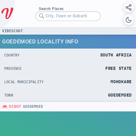
Search Places
City, Town or Suburb
VIBESCOUT
GOEDEMOED LOCALITY INFO
SOUTH AFRICA
COUNTRY
FREE STATE
PROVINCE
MOHOKARE
LOCAL MUNICIPALITY
GOEDEMOED
TOWN
SCOUT
GOEDEMOED