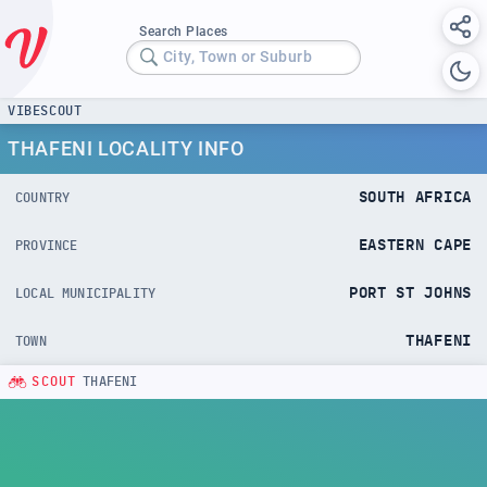
Search Places
City, Town or Suburb
VIBESCOUT
THAFENI LOCALITY INFO
SOUTH AFRICA
COUNTRY
EASTERN CAPE
PROVINCE
PORT ST JOHNS
LOCAL MUNICIPALITY
THAFENI
TOWN
SCOUT
THAFENI