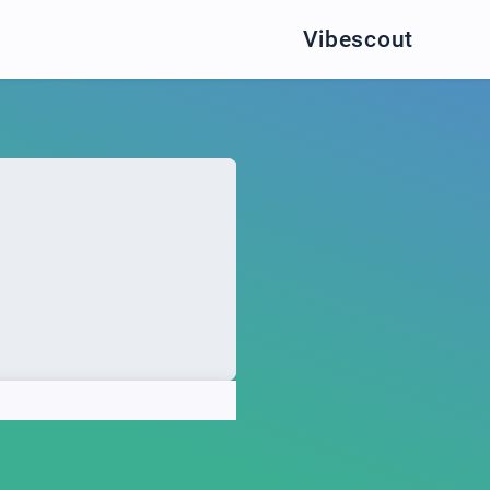
Vibescout