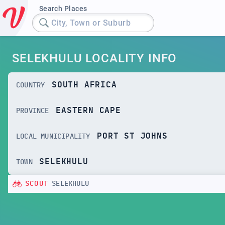
Search Places
City, Town or Suburb
SELEKHULU LOCALITY INFO
SOUTH AFRICA
COUNTRY
EASTERN CAPE
PROVINCE
PORT ST JOHNS
LOCAL MUNICIPALITY
SELEKHULU
TOWN
SCOUT
SELEKHULU