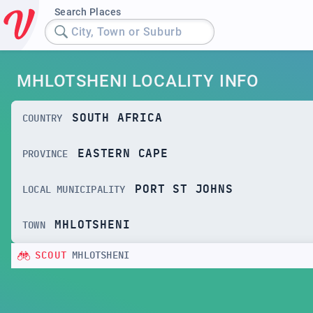
Search Places
City, Town or Suburb
MHLOTSHENI LOCALITY INFO
SOUTH AFRICA
COUNTRY
EASTERN CAPE
PROVINCE
PORT ST JOHNS
LOCAL MUNICIPALITY
MHLOTSHENI
TOWN
SCOUT
MHLOTSHENI