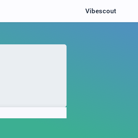
Vibescout