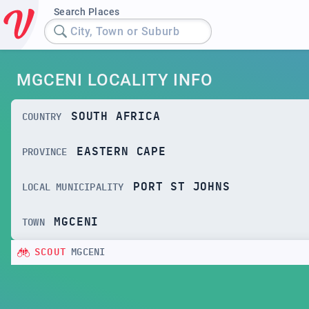
Search Places
City, Town or Suburb
MGCENI LOCALITY INFO
SOUTH AFRICA
COUNTRY
EASTERN CAPE
PROVINCE
PORT ST JOHNS
LOCAL MUNICIPALITY
MGCENI
TOWN
SCOUT
MGCENI