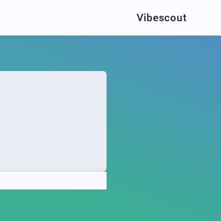
Vibescout