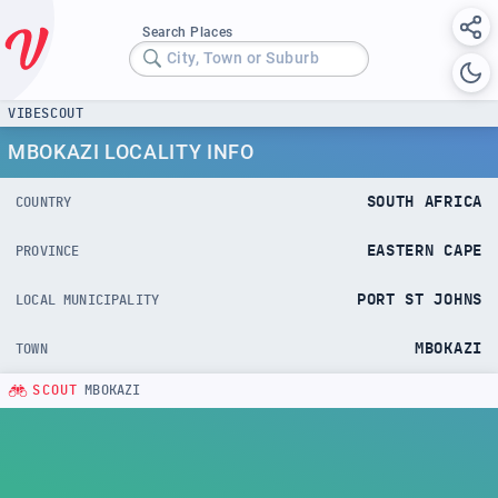
Search Places
City, Town or Suburb
VIBESCOUT
MBOKAZI LOCALITY INFO
SOUTH AFRICA
COUNTRY
EASTERN CAPE
PROVINCE
PORT ST JOHNS
LOCAL MUNICIPALITY
MBOKAZI
TOWN
SCOUT
MBOKAZI