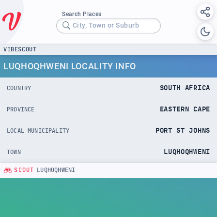
Search Places
City, Town or Suburb
VIBESCOUT
LUQHOQHWENI LOCALITY INFO
SOUTH AFRICA
COUNTRY
EASTERN CAPE
PROVINCE
PORT ST JOHNS
LOCAL MUNICIPALITY
LUQHOQHWENI
TOWN
SCOUT
LUQHOQHWENI