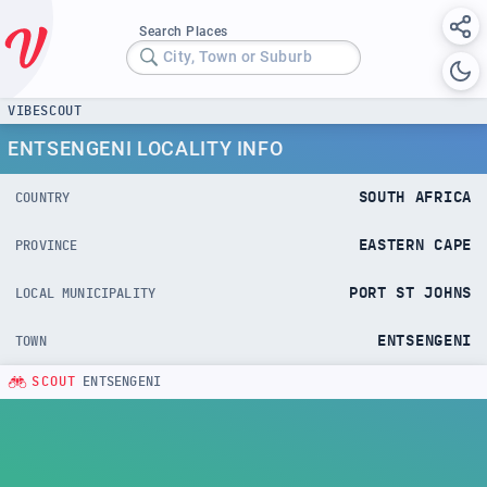
Search Places
City, Town or Suburb
VIBESCOUT
ENTSENGENI LOCALITY INFO
SOUTH AFRICA
COUNTRY
EASTERN CAPE
PROVINCE
PORT ST JOHNS
LOCAL MUNICIPALITY
ENTSENGENI
TOWN
SCOUT
ENTSENGENI