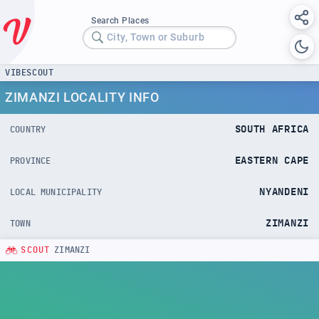
Search Places
City, Town or Suburb
VIBESCOUT
ZIMANZI LOCALITY INFO
SOUTH AFRICA
COUNTRY
EASTERN CAPE
PROVINCE
NYANDENI
LOCAL MUNICIPALITY
ZIMANZI
TOWN
SCOUT
ZIMANZI