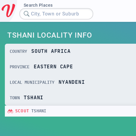
Search Places
City, Town or Suburb
TSHANI LOCALITY INFO
SOUTH AFRICA
COUNTRY
EASTERN CAPE
PROVINCE
NYANDENI
LOCAL MUNICIPALITY
TSHANI
TOWN
SCOUT
TSHANI