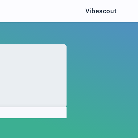
Vibescout