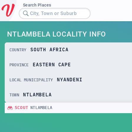
Search Places
City, Town or Suburb
NTLAMBELA LOCALITY INFO
SOUTH AFRICA
COUNTRY
EASTERN CAPE
PROVINCE
NYANDENI
LOCAL MUNICIPALITY
NTLAMBELA
TOWN
SCOUT
NTLAMBELA