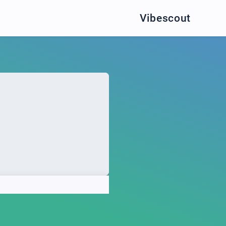
Vibescout