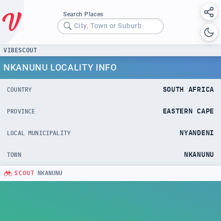
Search Places
City, Town or Suburb
VIBESCOUT
NKANUNU LOCALITY INFO
SOUTH AFRICA
COUNTRY
EASTERN CAPE
PROVINCE
NYANDENI
LOCAL MUNICIPALITY
NKANUNU
TOWN
SCOUT
NKANUNU