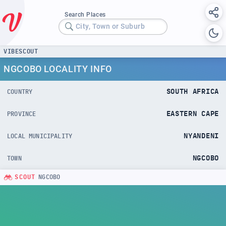
Search Places
City, Town or Suburb
VIBESCOUT
NGCOBO LOCALITY INFO
SOUTH AFRICA
COUNTRY
EASTERN CAPE
PROVINCE
NYANDENI
LOCAL MUNICIPALITY
NGCOBO
TOWN
SCOUT
NGCOBO