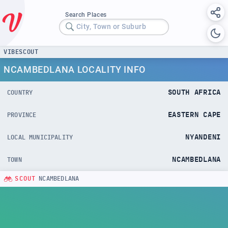
Search Places
City, Town or Suburb
VIBESCOUT
NCAMBEDLANA LOCALITY INFO
SOUTH AFRICA
COUNTRY
EASTERN CAPE
PROVINCE
NYANDENI
LOCAL MUNICIPALITY
NCAMBEDLANA
TOWN
SCOUT
NCAMBEDLANA