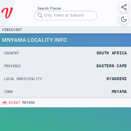
Search Places
City, Town or Suburb
VIBESCOUT
MNYAMA LOCALITY INFO
SOUTH AFRICA
COUNTRY
EASTERN CAPE
PROVINCE
NYANDENI
LOCAL MUNICIPALITY
MNYAMA
TOWN
SCOUT
MNYAMA