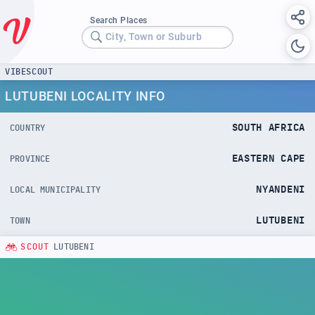
Search Places
City, Town or Suburb
VIBESCOUT
LUTUBENI LOCALITY INFO
SOUTH AFRICA
COUNTRY
EASTERN CAPE
PROVINCE
NYANDENI
LOCAL MUNICIPALITY
LUTUBENI
TOWN
SCOUT
LUTUBENI