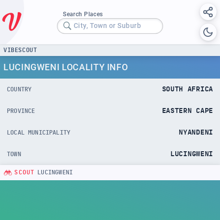
Search Places
City, Town or Suburb
VIBESCOUT
LUCINGWENI LOCALITY INFO
SOUTH AFRICA
COUNTRY
EASTERN CAPE
PROVINCE
NYANDENI
LOCAL MUNICIPALITY
LUCINGWENI
TOWN
SCOUT
LUCINGWENI