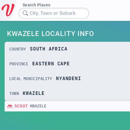
Search Places
City, Town or Suburb
KWAZELE LOCALITY INFO
SOUTH AFRICA
COUNTRY
EASTERN CAPE
PROVINCE
NYANDENI
LOCAL MUNICIPALITY
KWAZELE
TOWN
SCOUT
KWAZELE