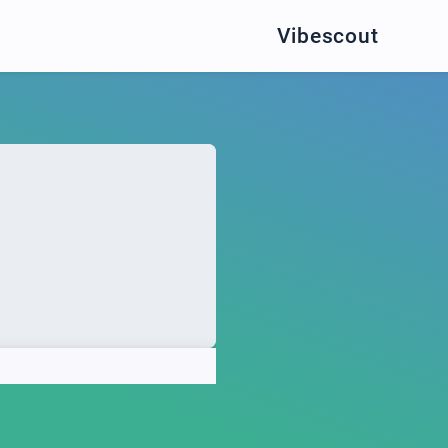
Vibescout