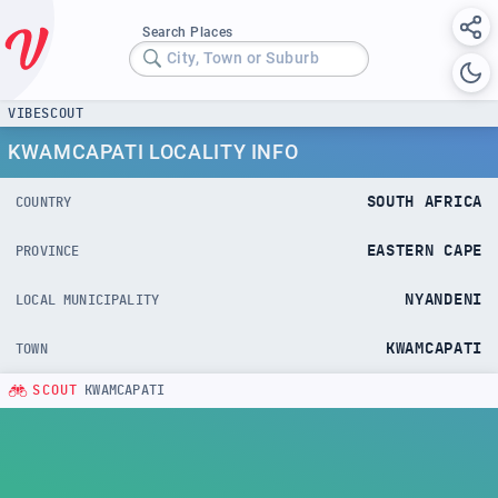
Search Places
City, Town or Suburb
VIBESCOUT
KWAMCAPATI LOCALITY INFO
SOUTH AFRICA
COUNTRY
EASTERN CAPE
PROVINCE
NYANDENI
LOCAL MUNICIPALITY
KWAMCAPATI
TOWN
SCOUT
KWAMCAPATI