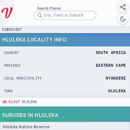
Search Places
City, Town or Suburb
VIBESCOUT
HLULEKA LOCALITY INFO
SOUTH AFRICA
COUNTRY
EASTERN CAPE
PROVINCE
NYANDENI
LOCAL MUNICIPALITY
HLULEKA
TOWN
SCOUT
HLULEKA
SUBURBS IN HLULEKA
Hluleka Nature Reserve