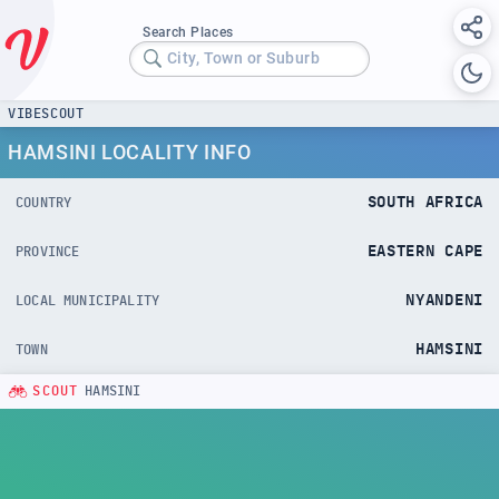
Search Places
City, Town or Suburb
VIBESCOUT
HAMSINI LOCALITY INFO
SOUTH AFRICA
COUNTRY
EASTERN CAPE
PROVINCE
NYANDENI
LOCAL MUNICIPALITY
HAMSINI
TOWN
SCOUT
HAMSINI