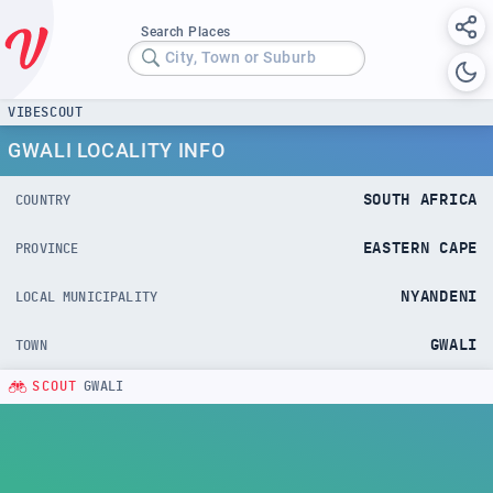
Search Places
City, Town or Suburb
VIBESCOUT
GWALI LOCALITY INFO
SOUTH AFRICA
COUNTRY
EASTERN CAPE
PROVINCE
NYANDENI
LOCAL MUNICIPALITY
GWALI
TOWN
SCOUT
GWALI