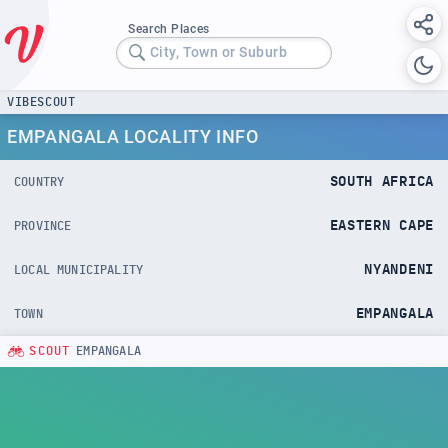
Search Places
City, Town or Suburb
VIBESCOUT
EMPANGALA LOCALITY INFO
SOUTH AFRICA
COUNTRY
EASTERN CAPE
PROVINCE
NYANDENI
LOCAL MUNICIPALITY
EMPANGALA
TOWN
SCOUT
EMPANGALA