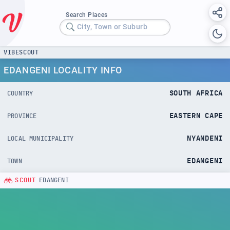
Search Places
City, Town or Suburb
VIBESCOUT
EDANGENI LOCALITY INFO
SOUTH AFRICA
COUNTRY
EASTERN CAPE
PROVINCE
NYANDENI
LOCAL MUNICIPALITY
EDANGENI
TOWN
SCOUT
EDANGENI