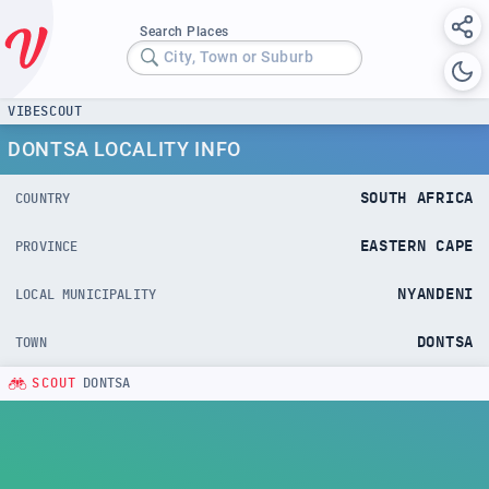
Search Places
City, Town or Suburb
VIBESCOUT
DONTSA LOCALITY INFO
SOUTH AFRICA
COUNTRY
EASTERN CAPE
PROVINCE
NYANDENI
LOCAL MUNICIPALITY
DONTSA
TOWN
SCOUT
DONTSA