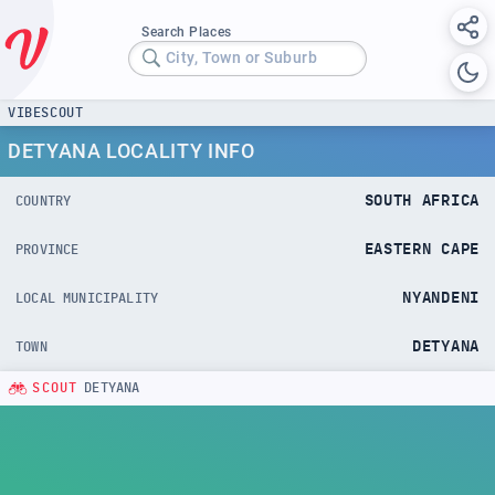
Search Places
City, Town or Suburb
VIBESCOUT
DETYANA LOCALITY INFO
SOUTH AFRICA
COUNTRY
EASTERN CAPE
PROVINCE
NYANDENI
LOCAL MUNICIPALITY
DETYANA
TOWN
SCOUT
DETYANA