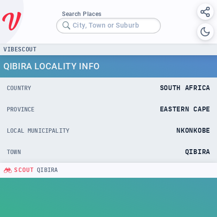
Search Places
City, Town or Suburb
VIBESCOUT
QIBIRA LOCALITY INFO
SOUTH AFRICA
COUNTRY
EASTERN CAPE
PROVINCE
NKONKOBE
LOCAL MUNICIPALITY
QIBIRA
TOWN
SCOUT
QIBIRA