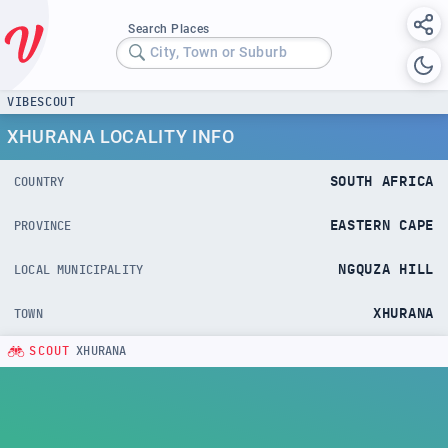
Search Places
City, Town or Suburb
VIBESCOUT
XHURANA LOCALITY INFO
SOUTH AFRICA
COUNTRY
EASTERN CAPE
PROVINCE
NGQUZA HILL
LOCAL MUNICIPALITY
XHURANA
TOWN
SCOUT
XHURANA