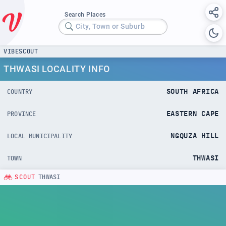
Search Places
City, Town or Suburb
VIBESCOUT
THWASI LOCALITY INFO
SOUTH AFRICA
COUNTRY
EASTERN CAPE
PROVINCE
NGQUZA HILL
LOCAL MUNICIPALITY
THWASI
TOWN
SCOUT
THWASI