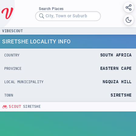
Search Places
City, Town or Suburb
VIBESCOUT
SIRETSHE LOCALITY INFO
SOUTH AFRICA
COUNTRY
EASTERN CAPE
PROVINCE
NGQUZA HILL
LOCAL MUNICIPALITY
SIRETSHE
TOWN
SCOUT
SIRETSHE