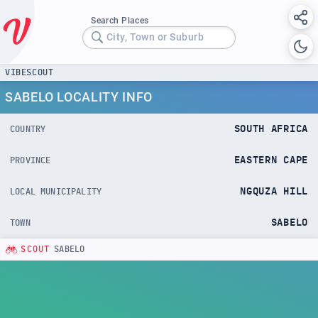
Search Places
City, Town or Suburb
VIBESCOUT
SABELO LOCALITY INFO
SOUTH AFRICA
COUNTRY
EASTERN CAPE
PROVINCE
NGQUZA HILL
LOCAL MUNICIPALITY
SABELO
TOWN
SCOUT
SABELO