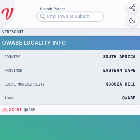
Search Places
City, Town or Suburb
VIBESCOUT
QWABE LOCALITY INFO
SOUTH AFRICA
COUNTRY
EASTERN CAPE
PROVINCE
NGQUZA HILL
LOCAL MUNICIPALITY
QWABE
TOWN
SCOUT
QWABE