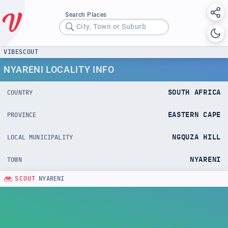
Search Places
City, Town or Suburb
VIBESCOUT
NYARENI LOCALITY INFO
SOUTH AFRICA
COUNTRY
EASTERN CAPE
PROVINCE
NGQUZA HILL
LOCAL MUNICIPALITY
NYARENI
TOWN
SCOUT
NYARENI