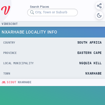
Search Places
City, Town or Suburb
VIBESCOUT
NXARHABE LOCALITY INFO
SOUTH AFRICA
COUNTRY
EASTERN CAPE
PROVINCE
NGQUZA HILL
LOCAL MUNICIPALITY
NXARHABE
TOWN
SCOUT
NXARHABE