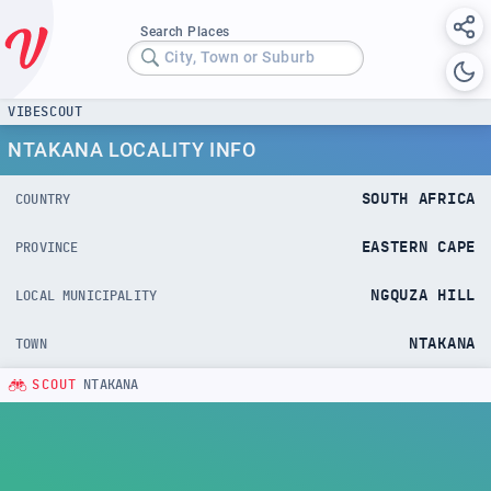
Search Places
City, Town or Suburb
VIBESCOUT
NTAKANA LOCALITY INFO
SOUTH AFRICA
COUNTRY
EASTERN CAPE
PROVINCE
NGQUZA HILL
LOCAL MUNICIPALITY
NTAKANA
TOWN
SCOUT
NTAKANA