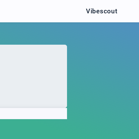
Vibescout