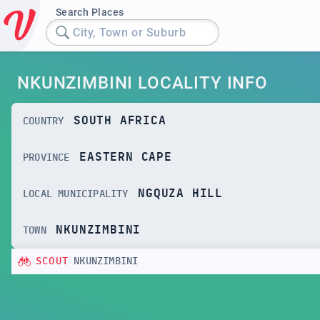
Search Places
City, Town or Suburb
NKUNZIMBINI LOCALITY INFO
SOUTH AFRICA
COUNTRY
EASTERN CAPE
PROVINCE
NGQUZA HILL
LOCAL MUNICIPALITY
NKUNZIMBINI
TOWN
SCOUT
NKUNZIMBINI