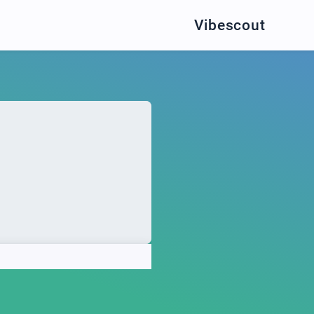
Vibescout