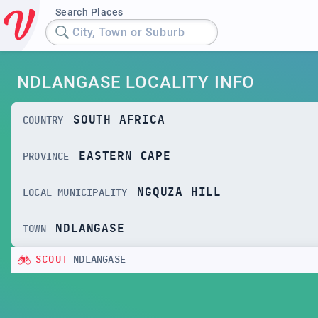
Search Places
City, Town or Suburb
NDLANGASE LOCALITY INFO
SOUTH AFRICA
COUNTRY
EASTERN CAPE
PROVINCE
NGQUZA HILL
LOCAL MUNICIPALITY
NDLANGASE
TOWN
SCOUT
NDLANGASE