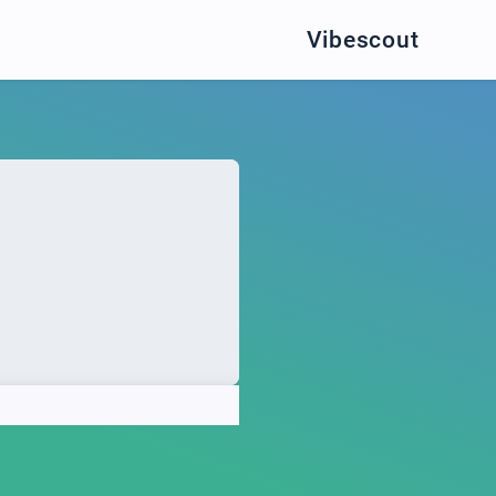
Vibescout