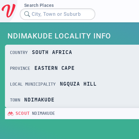
Search Places
City, Town or Suburb
NDIMAKUDE LOCALITY INFO
SOUTH AFRICA
COUNTRY
EASTERN CAPE
PROVINCE
NGQUZA HILL
LOCAL MUNICIPALITY
NDIMAKUDE
TOWN
SCOUT
NDIMAKUDE