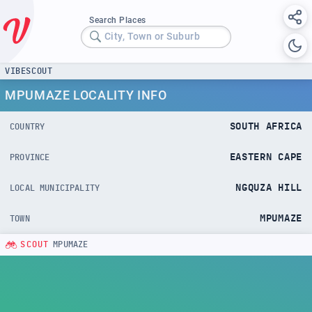
Search Places
City, Town or Suburb
VIBESCOUT
MPUMAZE LOCALITY INFO
SOUTH AFRICA
COUNTRY
EASTERN CAPE
PROVINCE
NGQUZA HILL
LOCAL MUNICIPALITY
MPUMAZE
TOWN
SCOUT
MPUMAZE