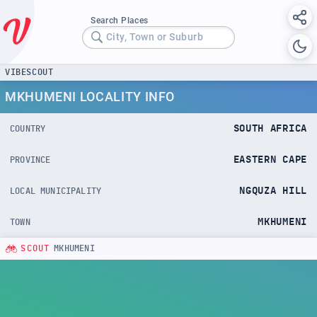
Search Places
City, Town or Suburb
VIBESCOUT
MKHUMENI LOCALITY INFO
SOUTH AFRICA
COUNTRY
EASTERN CAPE
PROVINCE
NGQUZA HILL
LOCAL MUNICIPALITY
MKHUMENI
TOWN
SCOUT
MKHUMENI