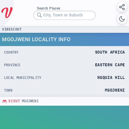
Search Places
City, Town or Suburb
VIBESCOUT
MGOJWENI LOCALITY INFO
SOUTH AFRICA
COUNTRY
EASTERN CAPE
PROVINCE
NGQUZA HILL
LOCAL MUNICIPALITY
MGOJWENI
TOWN
SCOUT
MGOJWENI