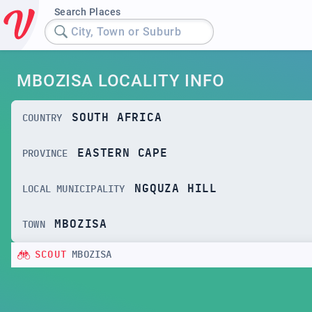
Search Places
City, Town or Suburb
MBOZISA LOCALITY INFO
SOUTH AFRICA
COUNTRY
EASTERN CAPE
PROVINCE
NGQUZA HILL
LOCAL MUNICIPALITY
MBOZISA
TOWN
SCOUT
MBOZISA