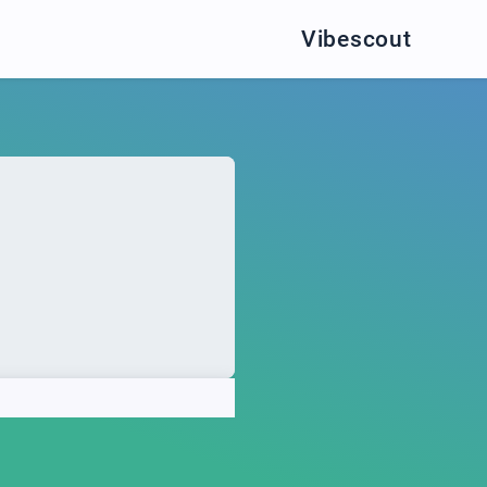
Vibescout