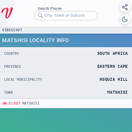
Search Places
City, Town or Suburb
VIBESCOUT
MATSHISI LOCALITY INFO
SOUTH AFRICA
COUNTRY
EASTERN CAPE
PROVINCE
NGQUZA HILL
LOCAL MUNICIPALITY
MATSHISI
TOWN
SCOUT
MATSHISI