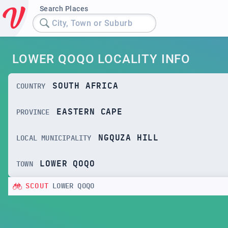
Search Places
City, Town or Suburb
LOWER QOQO LOCALITY INFO
SOUTH AFRICA
COUNTRY
EASTERN CAPE
PROVINCE
NGQUZA HILL
LOCAL MUNICIPALITY
LOWER QOQO
TOWN
SCOUT
LOWER QOQO