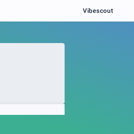
Vibescout